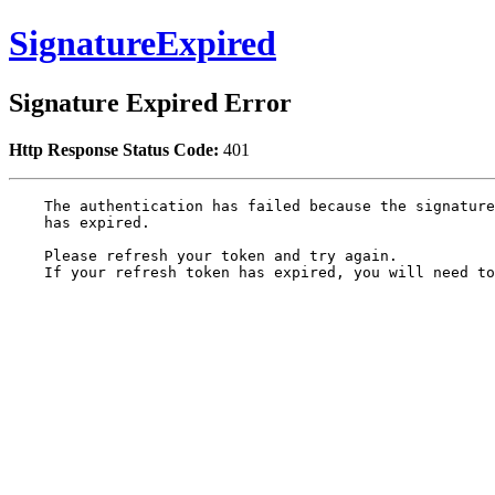
SignatureExpired
Signature Expired Error
Http Response Status Code:
401
    The authentication has failed because the signature
    has expired.

    Please refresh your token and try again.

    If your refresh token has expired, you will need to