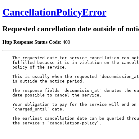
CancellationPolicyError
Requested cancellation date outside of noti
Http Response Status Code:
400
    The requested date for service cancellation can not
    fulfilled because it is in violation on the cancell
    policy of the service.

    This is usually when the requested `decommission_at
    is outside the notice period.

    The response fields `decommision_at` denotes the ea
    date possible to cancel the service.

    Your obligation to pay for the service will end on 
    `charged_until` date.

    The earliest cancellation date can be queried throu
    the service's `cancellation-policy`.
