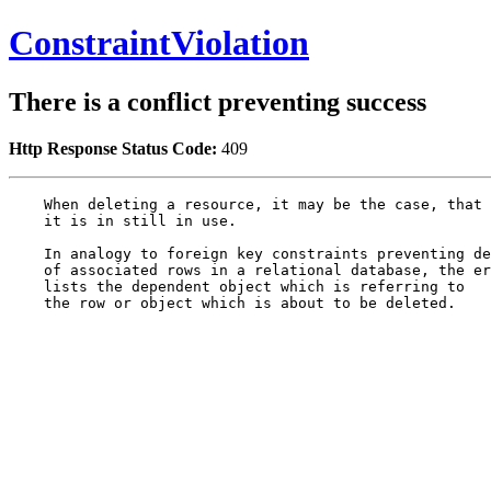
ConstraintViolation
There is a conflict preventing success
Http Response Status Code:
409
    When deleting a resource, it may be the case, that

    it is in still in use.

    In analogy to foreign key constraints preventing de
    of associated rows in a relational database, the er
    lists the dependent object which is referring to

    the row or object which is about to be deleted.
