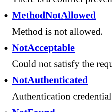
MethodNotAllowed
Method is not allowed.
NotAcceptable
Could not satisfy the req
NotAuthenticated
Authentication credential