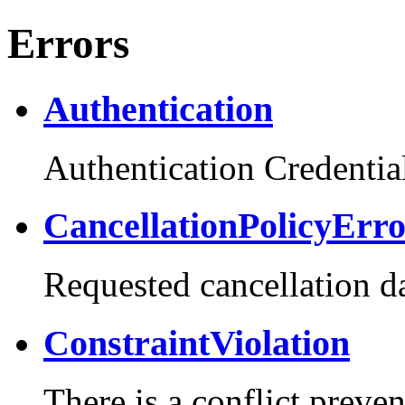
Errors
Authentication
Authentication Credential
CancellationPolicyErr
Requested cancellation da
ConstraintViolation
There is a conflict preve