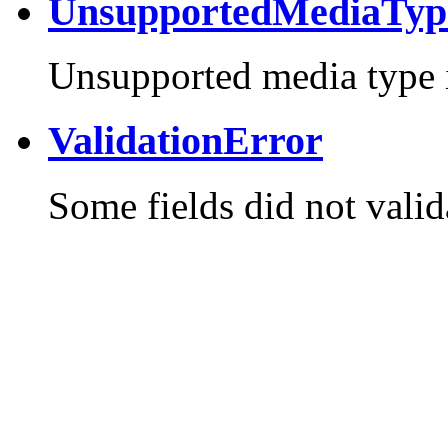
UnsupportedMediaTyp
Unsupported media type i
ValidationError
Some fields did not valid