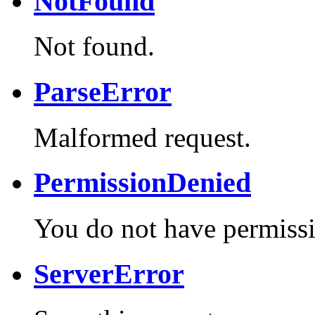
NotFound
Not found.
ParseError
Malformed request.
PermissionDenied
You do not have permissi
ServerError