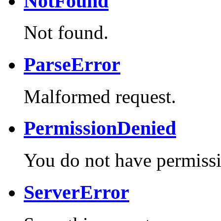
NotFound
Not found.
ParseError
Malformed request.
PermissionDenied
You do not have permissi
ServerError