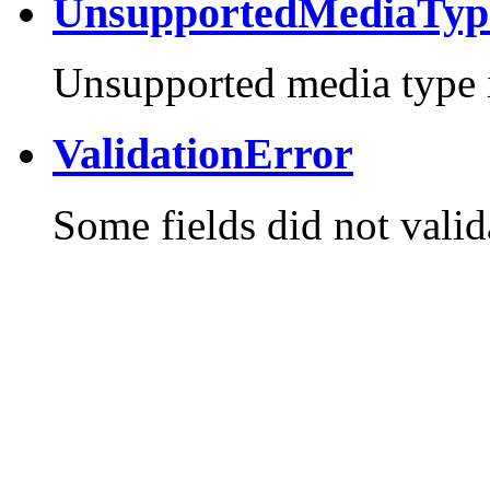
UnsupportedMediaTyp
Unsupported media type i
ValidationError
Some fields did not valid