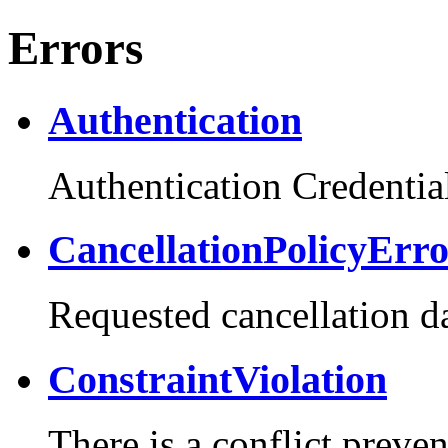
Errors
Authentication
Authentication Credential
CancellationPolicyErr
Requested cancellation da
ConstraintViolation
There is a conflict preve