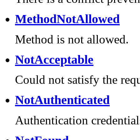
MethodNotAllowed
Method is not allowed.
NotAcceptable
Could not satisfy the req
NotAuthenticated
Authentication credential