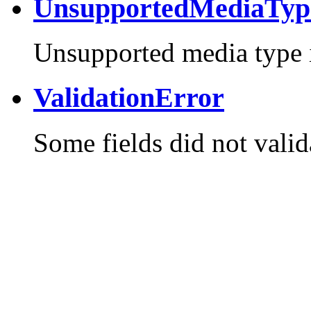
UnsupportedMediaTyp
Unsupported media type i
ValidationError
Some fields did not valid