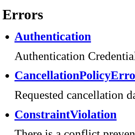
Errors
Authentication
Authentication Credential
CancellationPolicyErr
Requested cancellation da
ConstraintViolation
There is a conflict preve