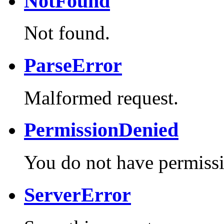
NotFound
Not found.
ParseError
Malformed request.
PermissionDenied
You do not have permissi
ServerError