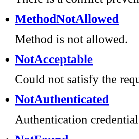
MethodNotAllowed
Method is not allowed.
NotAcceptable
Could not satisfy the req
NotAuthenticated
Authentication credential